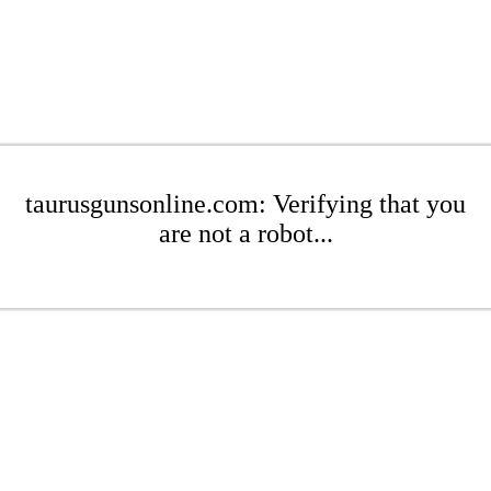
taurusgunsonline.com: Verifying that you
are not a robot...