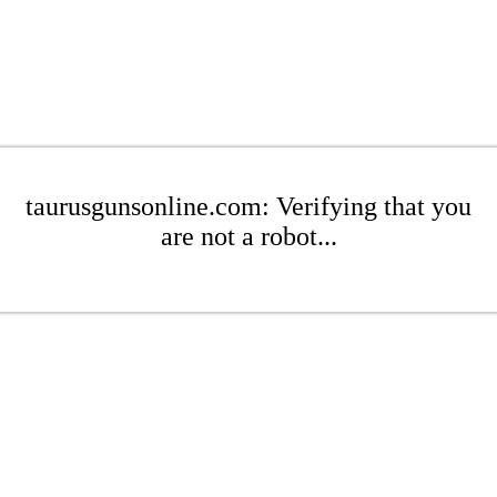
taurusgunsonline.com: Verifying that you
are not a robot...