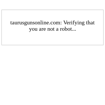
taurusgunsonline.com: Verifying that
you are not a robot...