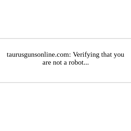
taurusgunsonline.com: Verifying that you
are not a robot...