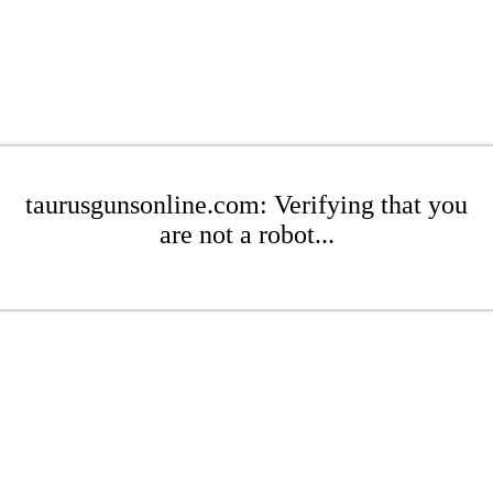
taurusgunsonline.com: Verifying that you
are not a robot...