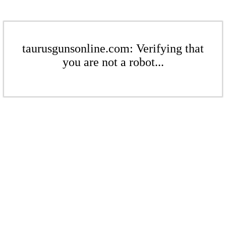
taurusgunsonline.com: Verifying that
you are not a robot...