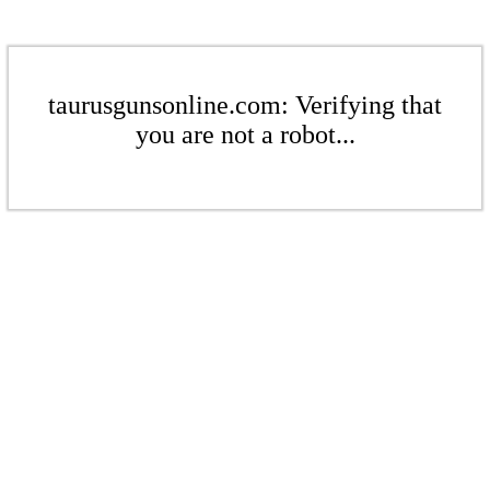
taurusgunsonline.com: Verifying that
you are not a robot...