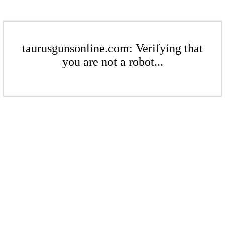
taurusgunsonline.com: Verifying that
you are not a robot...