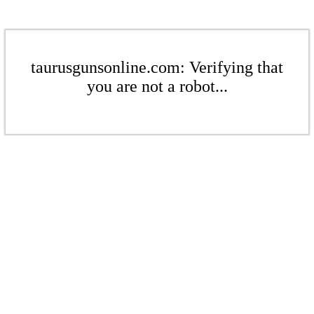
taurusgunsonline.com: Verifying that
you are not a robot...