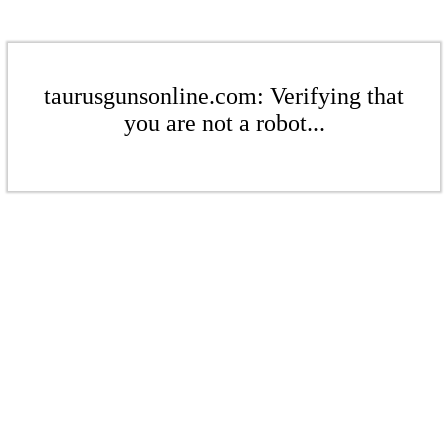
taurusgunsonline.com: Verifying that
you are not a robot...