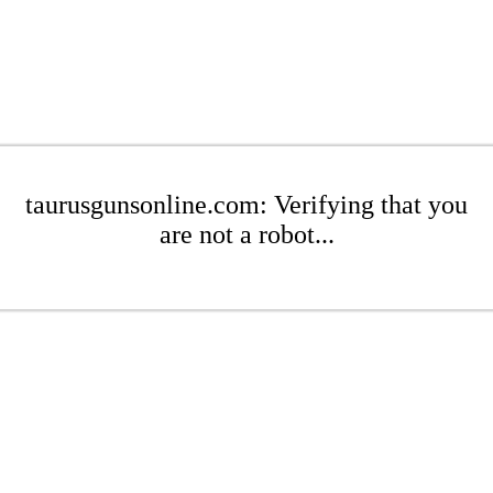
taurusgunsonline.com: Verifying that you
are not a robot...