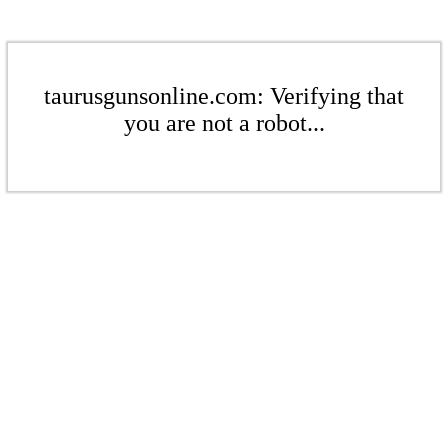
taurusgunsonline.com: Verifying that
you are not a robot...