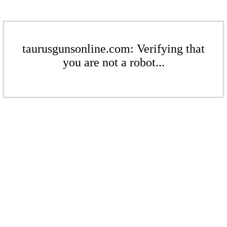
taurusgunsonline.com: Verifying that
you are not a robot...