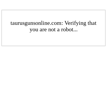
taurusgunsonline.com: Verifying that
you are not a robot...