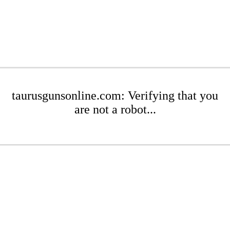
taurusgunsonline.com: Verifying that you
are not a robot...