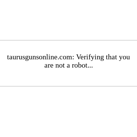
taurusgunsonline.com: Verifying that you
are not a robot...