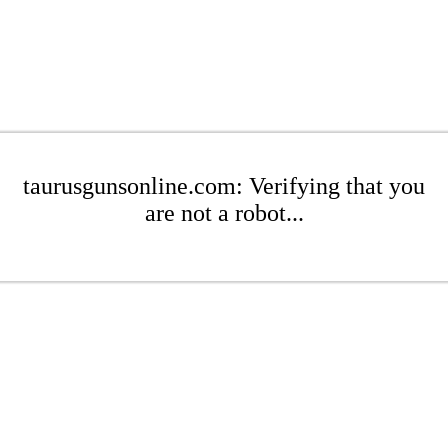
taurusgunsonline.com: Verifying that you
are not a robot...