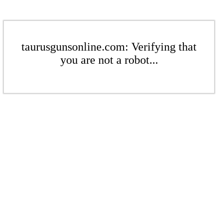
taurusgunsonline.com: Verifying that
you are not a robot...